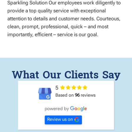
Sparkling Solution Our employees work diligently to
provide a top quality service with exceptional
attention to details and customer needs. Courteous,
clean, prompt, professional, quick – and most
importantly, efficient – service is our goal.
What Our Clients Say
5
Based on
96
reviews
Review us on