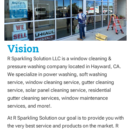
Vision
R Sparkling Solution LLC is a window cleaning &
pressure washing company located in Hayward, CA.
We specialize in power washing, soft washing
service, window cleaning service, gutter cleaning
service, solar panel cleaning service, residential
gutter cleaning services, window maintenance
services, and more!.
At R Sparkling Solution our goal is to provide you with
the very best service and products on the market. R