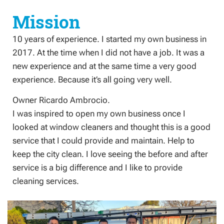
Mission
10 years of experience. I started my own business in
2017. At the time when I did not have a job. It was a
new experience and at the same time a very good
experience. Because it’s all going very well.
Owner Ricardo Ambrocio.
I was inspired to open my own business once I
looked at window cleaners and thought this is a good
service that I could provide and maintain. Help to
keep the city clean. I love seeing the before and after
service is a big difference and I like to provide
cleaning services.