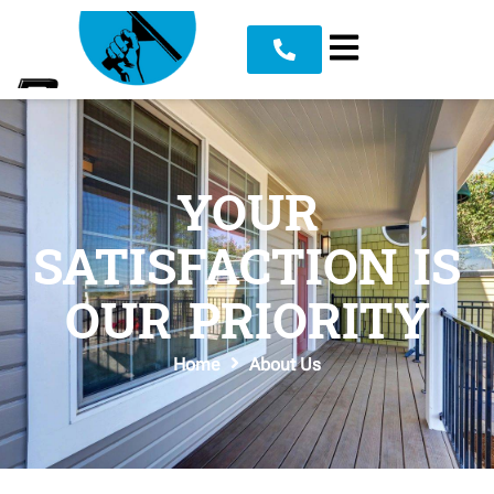
YOUR
SATISFACTION IS
OUR PRIORITY
Home
About Us