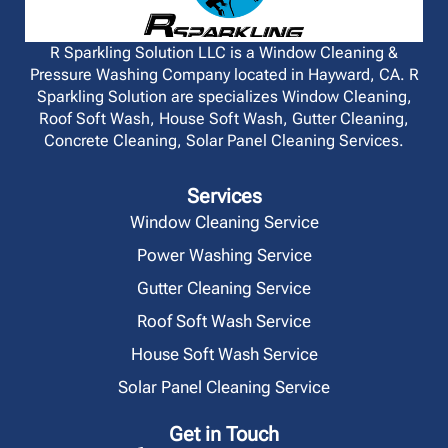
R Sparkling Solution LLC is a Window Cleaning &
Pressure Washing Company located in Hayward, CA. R
Sparkling Solution are specializes Window Cleaning,
Roof Soft Wash, House Soft Wash, Gutter Cleaning,
Concrete Cleaning, Solar Panel Cleaning Services.
Services
Window Cleaning Service
Power Washing Service
Gutter Cleaning Service
Roof Soft Wash Service
House Soft Wash Service
Solar Panel Cleaning Service
Get in Touch