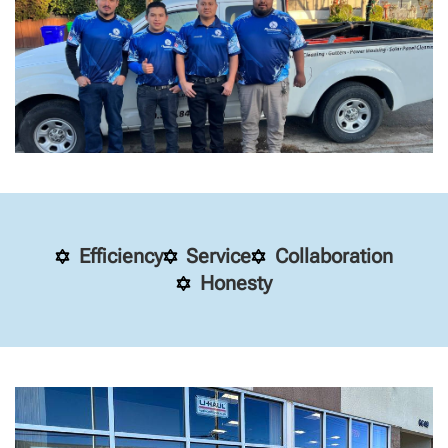
Efficiency
Service
Collaboration
Honesty